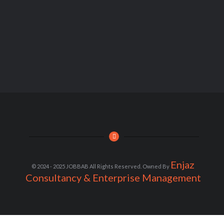
Enjaz
© 2024 - 2025 JOBBAB All Rights Reserved. Owned By
Consultancy & Enterprise Management